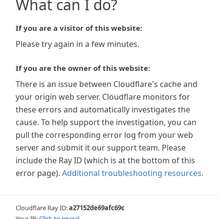
What can I do?
If you are a visitor of this website:
Please try again in a few minutes.
If you are the owner of this website:
There is an issue between Cloudflare's cache and
your origin web server. Cloudflare monitors for
these errors and automatically investigates the
cause. To help support the investigation, you can
pull the corresponding error log from your web
server and submit it our support team. Please
include the Ray ID (which is at the bottom of this
error page).
Additional troubleshooting resources
.
Cloudflare Ray ID:
a27152de69afc69c
Your IP:
Click to reveal